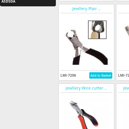
ASDSDA
Jewllery Plair ..
LMI-7206
LMI-7
Jewllery Wire cutter ..
Jew