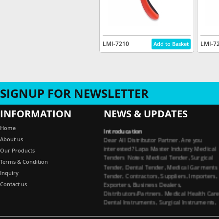
LMI-7210
LMI-7
SIGNUP FOR NEWSLETTER
INFORMATION
NEWS & UPDATES
Introducation
Home
Dear All Distributor Partner. Are you
About us
interested? Lapa Master Industry Medical
Our Products
Tenders Notes: Medical Tender, Surgical
Terms & Condition
Tender, Dental Tender, Medical Garments
Tender, Contractors, Suppliers, Importers,
Inquiry
Exporters, Business Dealers,
Contact us
Distributors/Partners. Medical Health Car
Dental Instruments, Surgical Instruments,
Medical Garments, Tenders Contractors
Suppliers. All Import Medical Companies,