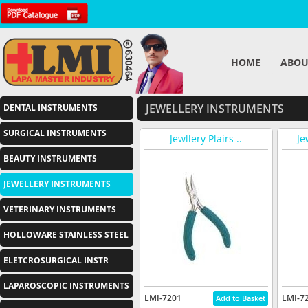
HOME
ABOU
JEWELLERY INSTRUMENTS
DENTAL INSTRUMENTS
SURGICAL INSTRUMENTS
Jewllery Plairs ..
Je
BEAUTY INSTRUMENTS
JEWELLERY INSTRUMENTS
VETERINARY INSTRUMENTS
HOLLOWARE STAINLESS STEEL
ELETCROSURGICAL INSTR
LAPAROSCOPIC INSTRUMENTS
LMI-7201
LMI-7