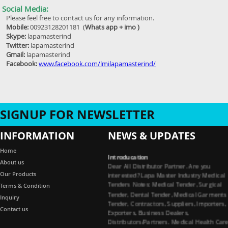
Social Media:
Please feel free to contact us for any information.
Mobile:
00923128201181 (
Whats app + imo )
Skype:
lapamasterind
Twitter:
lapamasterind
Gmail:
lapamasterind
Facebook:
www.facebook.com/lmilapamasterind/
SIGNUP FOR NEWSLETTER
INFORMATION
NEWS & UPDATES
Home
Introducation
Dear All Distributor Partner. Are you
About us
interested? Lapa Master Industry Medical
Our Products
Tenders Notes: Medical Tender, Surgical
Terms & Condition
Tender, Dental Tender, Medical Garments
Inquiry
Tender, Contractors, Suppliers, Importers,
Exporters, Business Dealers,
Contact us
Distributors/Partners. Medical Health Car
Dental Instruments, Surgical Instruments,