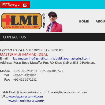
HOME
ABOU
CONTACT US
Contact us 24 Hour : 0092 312 820181
MASTER MUHAMMAD IQBAL
Email:
lapamasterind@gmail.com
/
iqbal@lapamasterind.com
Address: Roras Road Muzaffar Pur, P.O. Khas, Sialkot 51310 Pakistan.
Mobile:
+92-312-8201181 +92-300-1810572
Tell:
+92-301-7378894
Fax:
+92-052-3572582
E-Mail:
info@lapamasterind.com / sales@lapamasterind.com
URL:
www.lapamasterind.com
www.lmionlinestore.com/