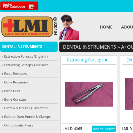
HOME
ABOU
DENTAL INSTRUMENTS
»
A+QU
DENTAL INSTRUMENTS
» Extraction Forceps (English )
Extracting Forceps # ..
Ext
» Extracting Forceps American
» Root Elevators
» Bone Rongeurs
» Bone Files
» Bone Curettes
» Cotton & Dressing Tweezers
» Rubber Dam Punch & Clamps
» Orthodontic Pliers
LMI-D-4265
LMI-D