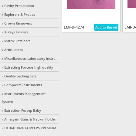
» Cavity Preparation
» Explorers & Probes
» Crown Removers
LMI-D-4274
LMI-D
» X-Rays Holders
» Matrix Retainers
» Articulators
» Miscellaneous Laboratory Instru
» Extracting Forceps high quality
» Quality packing Sets
» Composite instruments
» Instruments Management
System
» Extraction Forcep Baby
» Amalgam Guns & Napkin Holder
» EXTRACTING FORCEPS PREMIUM