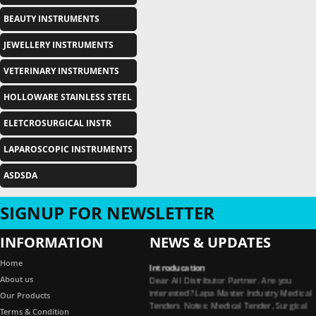
BEAUTY INSTRUMENTS
JEWELLERY INSTRUMENTS
VETERINARY INSTRUMENTS
HOLLOWARE STAINLESS STEEL
ELETCROSURGICAL INSTR
LAPAROSCOPIC INSTRUMENTS
ASDSDA
SIGNUP FOR NEWSLETTER
INFORMATION
NEWS & UPDATES
Introducation
Home
Dear All Distributor Partner. Are you
About us
interested? Lapa Master Industry Medical
Our Products
Tenders Notes: Medical Tender, Surgical
Tender, Dental Tender, Medical Garments
Terms & Condition