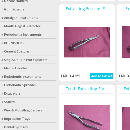
» Needle Holders
Extracting Forceps # ..
Ex
» Gum Scissors
» Amalgam Instruments
» Mouth Gags & Retractor
» Periodontia Instruments
» BURNISHERS
» Cement Spatulas
» Single/Double End Explorers
» Mirror Handles
LMI-D-4269
LMI-D
» Endodontic Instruments
» Endodontic Spreader
Tooth Extracting For ..
Ext
» Excavators
» Scalers
» Wax & Modelling Carvers
» Impression Trays
» Dental Syringes