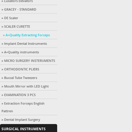
» Luxators Elevators
» GRACEY - STANDARD
» DE Scaler
» SCALER CURETTE
» A+Quality Extracting Forceps
» Implant Dental Instruments
» A+Quality instruments
» MICRO SURGERY INSTERUMENTS
» ORTHODONTIC PLIERS
» Buccal Tube Tweezers
» Mouth Mirror with LED Light
» EXAMINATION 3 PCS
» Extraction Forceps English
Pattren
» Dental Implant Surgery
SURGICAL INSTRUMENTS