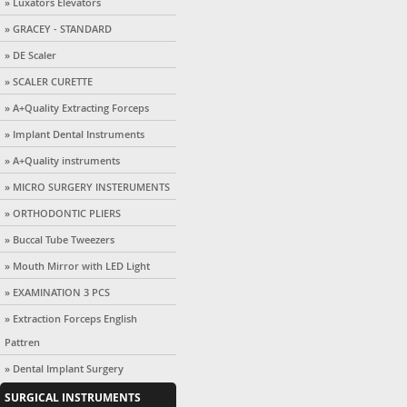
» Luxators Elevators
» GRACEY - STANDARD
» DE Scaler
» SCALER CURETTE
» A+Quality Extracting Forceps
» Implant Dental Instruments
» A+Quality instruments
» MICRO SURGERY INSTERUMENTS
» ORTHODONTIC PLIERS
» Buccal Tube Tweezers
» Mouth Mirror with LED Light
» EXAMINATION 3 PCS
» Extraction Forceps English
Pattren
» Dental Implant Surgery
SURGICAL INSTRUMENTS