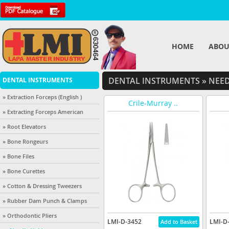
HOME
ABOU
DENTAL INSTRUMENTS
»
NEED
DENTAL INSTRUMENTS
» Extraction Forceps (English )
Crile-Murray ..
» Extracting Forceps American
» Root Elevators
» Bone Rongeurs
» Bone Files
» Bone Curettes
» Cotton & Dressing Tweezers
» Rubber Dam Punch & Clamps
» Orthodontic Pliers
LMI-D-3452
LMI-D