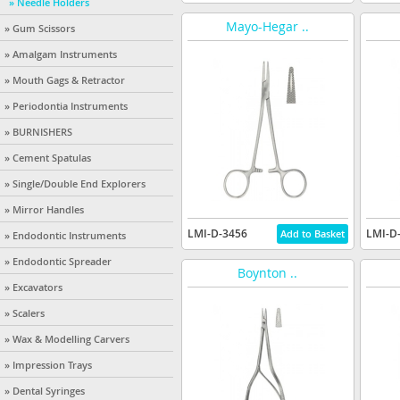
» Needle Holders
Mayo-Hegar ..
» Gum Scissors
» Amalgam Instruments
» Mouth Gags & Retractor
» Periodontia Instruments
» BURNISHERS
» Cement Spatulas
» Single/Double End Explorers
» Mirror Handles
LMI-D-3456
LMI-D
» Endodontic Instruments
» Endodontic Spreader
Boynton ..
» Excavators
» Scalers
» Wax & Modelling Carvers
» Impression Trays
» Dental Syringes