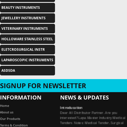
BEAUTY INSTRUMENTS
JEWELLERY INSTRUMENTS
VETERINARY INSTRUMENTS
HOLLOWARE STAINLESS STEEL
ELETCROSURGICAL INSTR
LAPAROSCOPIC INSTRUMENTS
ASDSDA
SIGNUP FOR NEWSLETTER
INFORMATION
NEWS & UPDATES
Introducation
Home
Dear All Distributor Partner. Are you
About us
interested? Lapa Master Industry Medical
Our Products
Tenders Notes: Medical Tender, Surgical
Tender, Dental Tender, Medical Garments
Terms & Condition