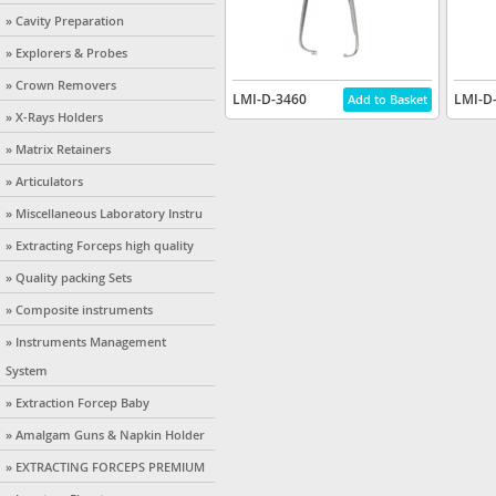
» Cavity Preparation
» Explorers & Probes
» Crown Removers
LMI-D-3460
LMI-D
» X-Rays Holders
» Matrix Retainers
» Articulators
» Miscellaneous Laboratory Instru
» Extracting Forceps high quality
» Quality packing Sets
» Composite instruments
» Instruments Management
System
» Extraction Forcep Baby
» Amalgam Guns & Napkin Holder
» EXTRACTING FORCEPS PREMIUM