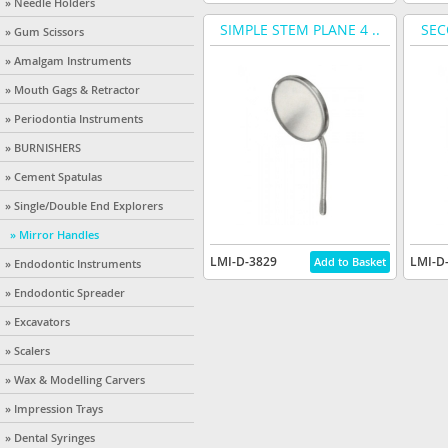
» Needle Holders
SIMPLE STEM PLANE 4 ..
SEC
» Gum Scissors
» Amalgam Instruments
» Mouth Gags & Retractor
» Periodontia Instruments
» BURNISHERS
» Cement Spatulas
» Single/Double End Explorers
» Mirror Handles
LMI-D-3829
LMI-D
» Endodontic Instruments
» Endodontic Spreader
» Excavators
» Scalers
» Wax & Modelling Carvers
» Impression Trays
» Dental Syringes