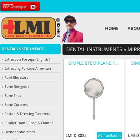
HOME
ABOU
DENTAL INSTRUMENTS
»
MIRR
DENTAL INSTRUMENTS
» Extraction Forceps (English )
SIMPLE STEM PLANE 4 ..
SIM
» Extracting Forceps American
» Root Elevators
» Bone Rongeurs
» Bone Files
» Bone Curettes
» Cotton & Dressing Tweezers
» Rubber Dam Punch & Clamps
» Orthodontic Pliers
LMI-D-3825
LMI-D