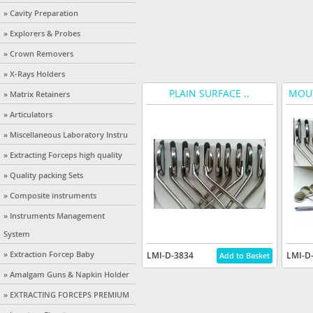
» Cavity Preparation
» Explorers & Probes
» Crown Removers
» X-Rays Holders
PLAIN SURFACE ..
MOUT
» Matrix Retainers
» Articulators
» Miscellaneous Laboratory Instru
» Extracting Forceps high quality
» Quality packing Sets
» Composite instruments
» Instruments Management
System
» Extraction Forcep Baby
LMI-D-3834
LMI-D
» Amalgam Guns & Napkin Holder
» EXTRACTING FORCEPS PREMIUM