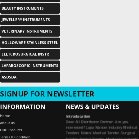
BEAUTY INSTRUMENTS
JEWELLERY INSTRUMENTS
VETERINARY INSTRUMENTS
HOLLOWARE STAINLESS STEEL
ELETCROSURGICAL INSTR
LAPAROSCOPIC INSTRUMENTS
ASDSDA
SIGNUP FOR NEWSLETTER
INFORMATION
NEWS & UPDATES
Introducation
Home
Dear All Distributor Partner. Are you
About us
interested? Lapa Master Industry Medical
Tenders Notes: Medical Tender, Surgical
Our Products
Tender, Dental Tender, Medical Garments
Terms & Condition