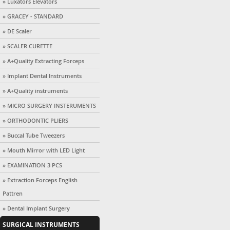
» Luxators Elevators
» GRACEY - STANDARD
» DE Scaler
» SCALER CURETTE
» A+Quality Extracting Forceps
» Implant Dental Instruments
» A+Quality instruments
» MICRO SURGERY INSTERUMENTS
» ORTHODONTIC PLIERS
» Buccal Tube Tweezers
» Mouth Mirror with LED Light
» EXAMINATION 3 PCS
» Extraction Forceps English
Pattren
» Dental Implant Surgery
SURGICAL INSTRUMENTS