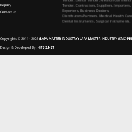
Tender, Contractors, Suppliers, Importers,
Inquiry
Exporters, Business Dealers,
Contact us
Distributors/Partners. Medical Health Car
Dental Instruments, Surgical Instruments,
Medical Garments, Tenders Contractors
Suppliers. All Import Medical Companies,
Healthcare Business Partners Distributor 
Surgical instruments and Dental
Copyrights © 2014 - 2026
(LAPA MASTER INDUSTRY) LAPA MASTER INDUSTRY (SMC-PRI
instruments, Medical Garments, Healthca
Design & Developed By:
HITBIZ.NET
Business partners, Dealers/Distributors a
Medical Tenders, Hospitals, Medical
Colleges, Medical Universities for Dental
instruments and Surgical instruments
Business Products Supplying Tenders. Do
you have interested in Dental instruments
and Surgical instruments Products. Medica
Tenders Suppliers, Contacting Company. 
you interested in Surgical instruments
Products. All Importer Medical Companies
Healthcare Business Partners Distributor,
Medical Tenders, Hospitals, Medical
Colleges, Medical Universities for Surgical
instruments Business Products Supplying
Tenders. Are you interested in Surgical
instruments Products. Please feel free to