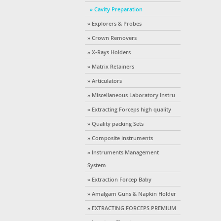
» Cavity Preparation
» Explorers & Probes
» Crown Removers
» X-Rays Holders
» Matrix Retainers
» Articulators
» Miscellaneous Laboratory Instru
» Extracting Forceps high quality
» Quality packing Sets
» Composite instruments
» Instruments Management
System
» Extraction Forcep Baby
» Amalgam Guns & Napkin Holder
» EXTRACTING FORCEPS PREMIUM