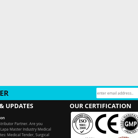
ER
& UPDATES
OUR CERTIFICATION
ion
stributor Partner. Are you
 Lapa Master Industry Medical
es: Medical Tender, Surgical
ntal Tender, Medical Garments