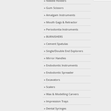
» Needle Holders
» Gum Scissors
» Amalgam Instruments
» Mouth Gags & Retractor
» Periodontia Instruments
» BURNISHERS
» Cement Spatulas
» Single/Double End Explorers
» Mirror Handles
» Endodontic Instruments
» Endodontic Spreader
» Excavators
» Scalers
» Wax & Modelling Carvers
» Impression Trays
» Dental Syringes