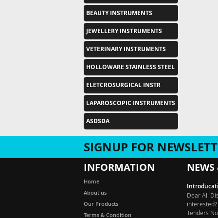
BEAUTY INSTRUMENTS
JEWELLERY INSTRUMENTS
VETERINARY INSTRUMENTS
HOLLOWARE STAINLESS STEEL
ELETCROSURGICAL INSTR
LAPAROSCOPIC INSTRUMENTS
ASDSDA
SIGNUP FOR NEWSLETT
INFORMATION
NEWS 
Introducat
Home
Dear All Di
About us
interested?
Our Products
Tenders Not
Tender, De
Terms & Condition