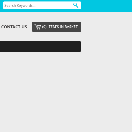
CONTACT US
(0) ITEM'S IN BASKET