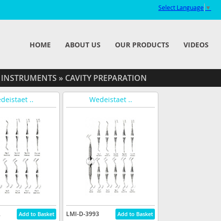
Select Language
▼
HOME
ABOUT US
OUR PRODUCTS
VIDEOS
 INSTRUMENTS
»
CAVITY PREPARATION
deistaet ..
Wedeistaet ..
2
LMI-D-3993