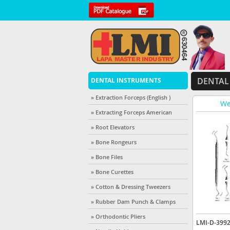
DENTAL
DENTAL INSTRUMENTS
» Extraction Forceps (English )
We
» Extracting Forceps American
» Root Elevators
» Bone Rongeurs
» Bone Files
» Bone Curettes
» Cotton & Dressing Tweezers
» Rubber Dam Punch & Clamps
» Orthodontic Pliers
LMI-D-399