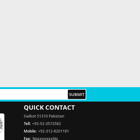
QUICK CONTACT
Sialkot 51310 Pakistan
Tell:
+92-52-3572582
Mobile:
+92-312-8201181
Fax:
NoxxxxxxxNo