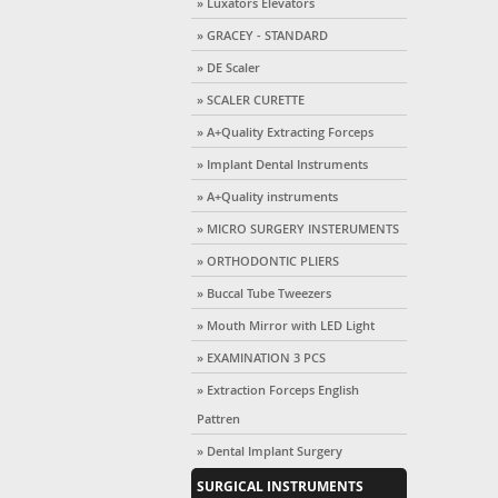
» Luxators Elevators
» GRACEY - STANDARD
» DE Scaler
» SCALER CURETTE
» A+Quality Extracting Forceps
» Implant Dental Instruments
» A+Quality instruments
» MICRO SURGERY INSTERUMENTS
» ORTHODONTIC PLIERS
» Buccal Tube Tweezers
» Mouth Mirror with LED Light
» EXAMINATION 3 PCS
» Extraction Forceps English
Pattren
» Dental Implant Surgery
SURGICAL INSTRUMENTS