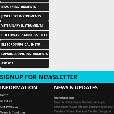
BEAUTY INSTRUMENTS
JEWELLERY INSTRUMENTS
VETERINARY INSTRUMENTS
HOLLOWARE STAINLESS STEEL
ELETCROSURGICAL INSTR
LAPAROSCOPIC INSTRUMENTS
ASDSDA
SIGNUP FOR NEWSLETTER
INFORMATION
NEWS & UPDATES
Introducation
Home
Dear All Distributor Partner. Are you
About us
interested? Lapa Master Industry Medical
Our Products
Tenders Notes: Medical Tender, Surgical
Terms & Condition
Tender, Dental Tender, Medical Garments