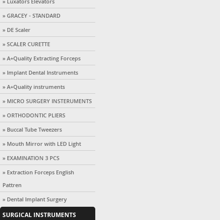
» Luxators Elevators
» GRACEY - STANDARD
» DE Scaler
» SCALER CURETTE
» A+Quality Extracting Forceps
» Implant Dental Instruments
» A+Quality instruments
» MICRO SURGERY INSTERUMENTS
» ORTHODONTIC PLIERS
» Buccal Tube Tweezers
» Mouth Mirror with LED Light
» EXAMINATION 3 PCS
» Extraction Forceps English
Pattren
» Dental Implant Surgery
SURGICAL INSTRUMENTS