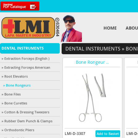
HOME
ABOU
DENTAL INSTRUMENTS
»
BONE
DENTAL INSTRUMENTS
» Extraction Forceps (English )
Bone Rongeur ..
» Extracting Forceps American
» Root Elevators
» Bone Rongeurs
» Bone Files
» Bone Curettes
» Cotton & Dressing Tweezers
» Rubber Dam Punch & Clamps
» Orthodontic Pliers
LMI-D-3307
LMI-D