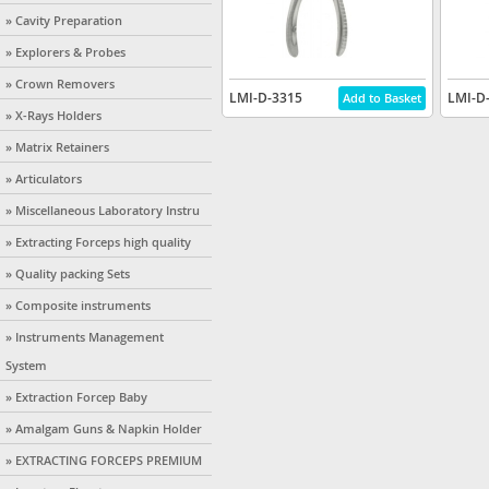
» Cavity Preparation
» Explorers & Probes
» Crown Removers
LMI-D-3315
LMI-D
» X-Rays Holders
» Matrix Retainers
» Articulators
» Miscellaneous Laboratory Instru
» Extracting Forceps high quality
» Quality packing Sets
» Composite instruments
» Instruments Management
System
» Extraction Forcep Baby
» Amalgam Guns & Napkin Holder
» EXTRACTING FORCEPS PREMIUM