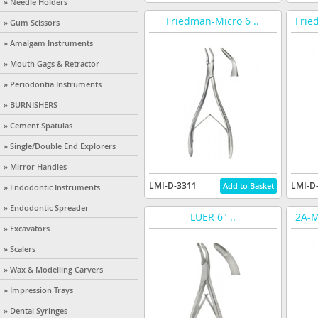
» Needle Holders
Friedman-Micro 6 ..
Frie
» Gum Scissors
» Amalgam Instruments
» Mouth Gags & Retractor
» Periodontia Instruments
» BURNISHERS
» Cement Spatulas
» Single/Double End Explorers
» Mirror Handles
LMI-D-3311
LMI-D
» Endodontic Instruments
» Endodontic Spreader
LUER 6" ..
2A-M
» Excavators
» Scalers
» Wax & Modelling Carvers
» Impression Trays
» Dental Syringes