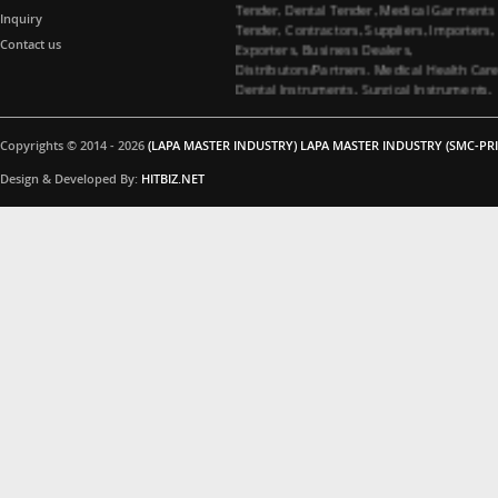
Tender, Contractors, Suppliers, Importers,
Inquiry
Exporters, Business Dealers,
Contact us
Distributors/Partners. Medical Health Car
Dental Instruments, Surgical Instruments,
Medical Garments, Tenders Contractors
Suppliers. All Import Medical Companies,
Healthcare Business Partners Distributor 
Copyrights © 2014 - 2026
(LAPA MASTER INDUSTRY) LAPA MASTER INDUSTRY (SMC-PRI
Surgical instruments and Dental
instruments, Medical Garments, Healthca
Design & Developed By:
HITBIZ.NET
Business partners, Dealers/Distributors a
Medical Tenders, Hospitals, Medical
Colleges, Medical Universities for Dental
instruments and Surgical instruments
Business Products Supplying Tenders. Do
you have interested in Dental instruments
and Surgical instruments Products. Medica
Tenders Suppliers, Contacting Company. 
you interested in Surgical instruments
Products. All Importer Medical Companies
Healthcare Business Partners Distributor,
Medical Tenders, Hospitals, Medical
Colleges, Medical Universities for Surgical
instruments Business Products Supplying
Tenders. Are you interested in Surgical
instruments Products. Please feel free to