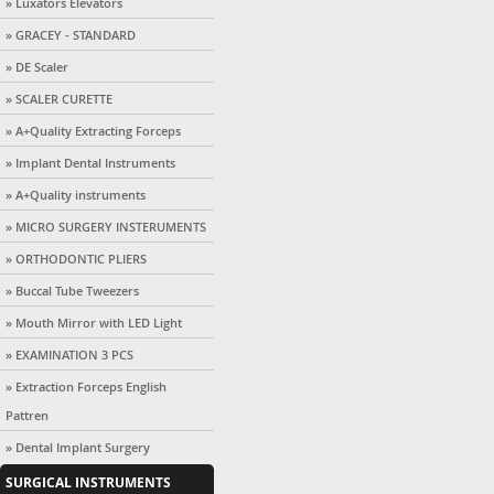
» Luxators Elevators
» GRACEY - STANDARD
» DE Scaler
» SCALER CURETTE
» A+Quality Extracting Forceps
» Implant Dental Instruments
» A+Quality instruments
» MICRO SURGERY INSTERUMENTS
» ORTHODONTIC PLIERS
» Buccal Tube Tweezers
» Mouth Mirror with LED Light
» EXAMINATION 3 PCS
» Extraction Forceps English
Pattren
» Dental Implant Surgery
SURGICAL INSTRUMENTS