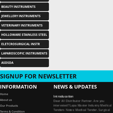
BEAUTY INSTRUMENTS
JEWELLERY INSTRUMENTS
VETERINARY INSTRUMENTS
HOLLOWARE STAINLESS STEEL
ELETCROSURGICAL INSTR
LAPAROSCOPIC INSTRUMENTS
ASDSDA
SIGNUP FOR NEWSLETTER
INFORMATION
NEWS & UPDATES
Introducation
Home
Dear All Distributor Partner. Are you
About us
interested? Lapa Master Industry Medical
Our Products
Tenders Notes: Medical Tender, Surgical
Terms & Condition
Tender, Dental Tender, Medical Garments