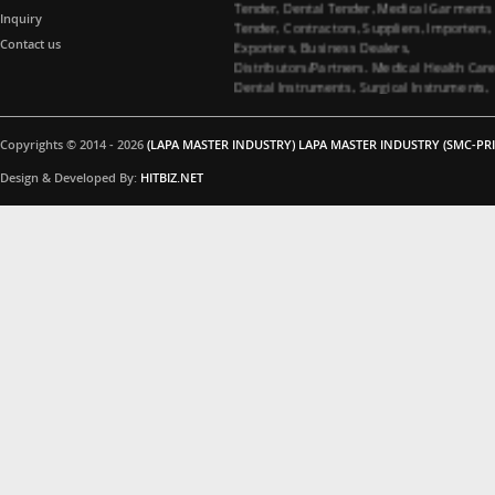
Tender, Contractors, Suppliers, Importers,
Inquiry
Exporters, Business Dealers,
Contact us
Distributors/Partners. Medical Health Car
Dental Instruments, Surgical Instruments,
Medical Garments, Tenders Contractors
Suppliers. All Import Medical Companies,
Healthcare Business Partners Distributor 
Copyrights © 2014 - 2026
(LAPA MASTER INDUSTRY) LAPA MASTER INDUSTRY (SMC-PRI
Surgical instruments and Dental
instruments, Medical Garments, Healthca
Design & Developed By:
HITBIZ.NET
Business partners, Dealers/Distributors a
Medical Tenders, Hospitals, Medical
Colleges, Medical Universities for Dental
instruments and Surgical instruments
Business Products Supplying Tenders. Do
you have interested in Dental instruments
and Surgical instruments Products. Medica
Tenders Suppliers, Contacting Company. 
you interested in Surgical instruments
Products. All Importer Medical Companies
Healthcare Business Partners Distributor,
Medical Tenders, Hospitals, Medical
Colleges, Medical Universities for Surgical
instruments Business Products Supplying
Tenders. Are you interested in Surgical
instruments Products. Please feel free to