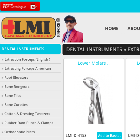
HOME
ABOU
DENTAL INSTRUMENTS
»
EXTR
DENTAL INSTRUMENTS
» Extraction Forceps (English )
Lower Molars ..
L
» Extracting Forceps American
» Root Elevators
» Bone Rongeurs
» Bone Files
» Bone Curettes
» Cotton & Dressing Tweezers
» Rubber Dam Punch & Clamps
» Orthodontic Pliers
LMI-D-4153
LMI-D