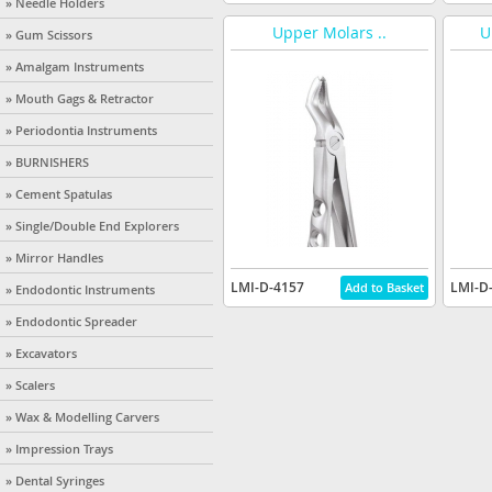
» Needle Holders
Upper Molars ..
U
» Gum Scissors
» Amalgam Instruments
» Mouth Gags & Retractor
» Periodontia Instruments
» BURNISHERS
» Cement Spatulas
» Single/Double End Explorers
» Mirror Handles
LMI-D-4157
LMI-D
» Endodontic Instruments
» Endodontic Spreader
» Excavators
» Scalers
» Wax & Modelling Carvers
» Impression Trays
» Dental Syringes