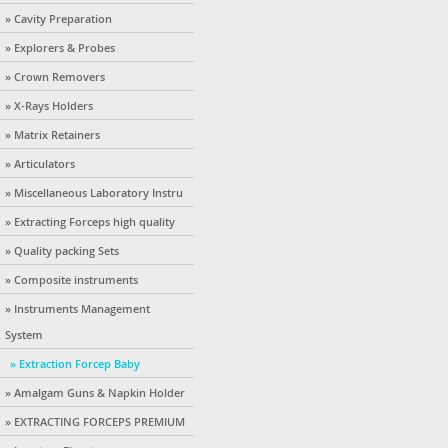
» Cavity Preparation
» Explorers & Probes
» Crown Removers
» X-Rays Holders
» Matrix Retainers
» Articulators
» Miscellaneous Laboratory Instru
» Extracting Forceps high quality
» Quality packing Sets
» Composite instruments
» Instruments Management
System
» Extraction Forcep Baby
» Amalgam Guns & Napkin Holder
» EXTRACTING FORCEPS PREMIUM