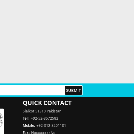
QUICK CONTACT
Sialkot 51310 Pakistan
Tell:
+92-52-3572582
Mobile:
+92-312-8201181
Fax:
NoxxxxxxxNo