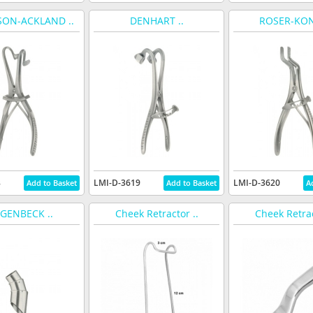
ON-ACKLAND ..
DENHART ..
ROSER-KONI
8
LMI-D-3619
LMI-D-3620
GENBECK ..
Cheek Retractor ..
Cheek Retrac