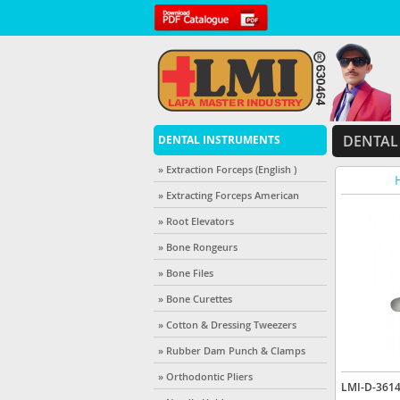
DENTAL
DENTAL INSTRUMENTS
» Extraction Forceps (English )
H
» Extracting Forceps American
» Root Elevators
» Bone Rongeurs
» Bone Files
» Bone Curettes
» Cotton & Dressing Tweezers
» Rubber Dam Punch & Clamps
» Orthodontic Pliers
LMI-D-361