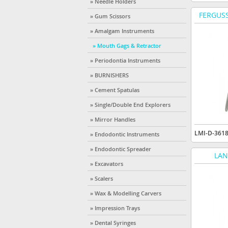
» Needle Holders
FERGUSS
» Gum Scissors
» Amalgam Instruments
» Mouth Gags & Retractor
» Periodontia Instruments
» BURNISHERS
» Cement Spatulas
» Single/Double End Explorers
» Mirror Handles
LMI-D-361
» Endodontic Instruments
» Endodontic Spreader
LAN
» Excavators
» Scalers
» Wax & Modelling Carvers
» Impression Trays
» Dental Syringes