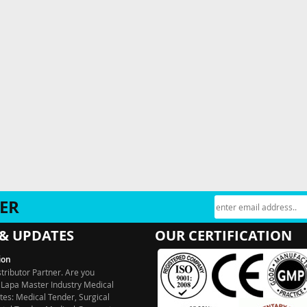
ER
& UPDATES
OUR CERTIFICATION
ion
stributor Partner. Are you
 Lapa Master Industry Medical
es: Medical Tender, Surgical
ntal Tender, Medical Garments