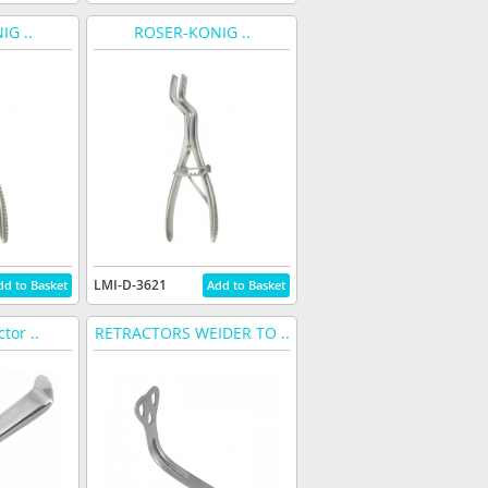
G ..
ROSER-KONIG ..
LMI-D-3621
tor ..
RETRACTORS WEIDER TO ..