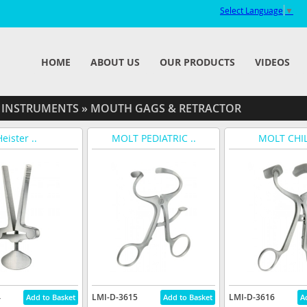
Select Language
▼
HOME
ABOUT US
OUR PRODUCTS
VIDEOS
 INSTRUMENTS
»
MOUTH GAGS & RETRACTOR
eister ..
MOLT PEDIATRIC ..
MOLT CHIL
4
LMI-D-3615
LMI-D-3616