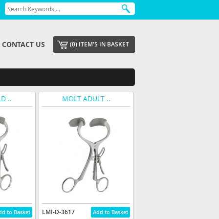
CONTACT US
(0) ITEM'S IN BASKET
D ..
MOLT ADULT ..
LMI-D-3617