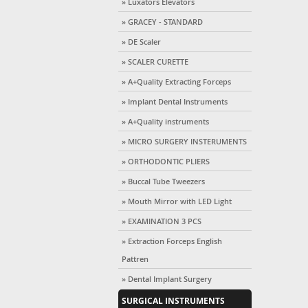
» Luxators Elevators
» GRACEY - STANDARD
» DE Scaler
» SCALER CURETTE
» A+Quality Extracting Forceps
» Implant Dental Instruments
» A+Quality instruments
» MICRO SURGERY INSTERUMENTS
» ORTHODONTIC PLIERS
» Buccal Tube Tweezers
» Mouth Mirror with LED Light
» EXAMINATION 3 PCS
» Extraction Forceps English
Pattren
» Dental Implant Surgery
SURGICAL INSTRUMENTS