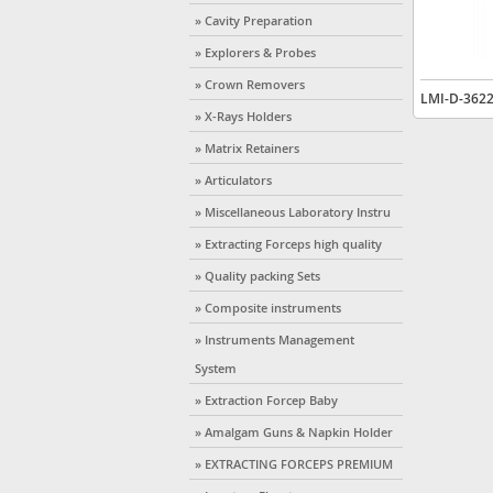
» Cavity Preparation
» Explorers & Probes
» Crown Removers
LMI-D-362
» X-Rays Holders
» Matrix Retainers
» Articulators
» Miscellaneous Laboratory Instru
» Extracting Forceps high quality
» Quality packing Sets
» Composite instruments
» Instruments Management
System
» Extraction Forcep Baby
» Amalgam Guns & Napkin Holder
» EXTRACTING FORCEPS PREMIUM