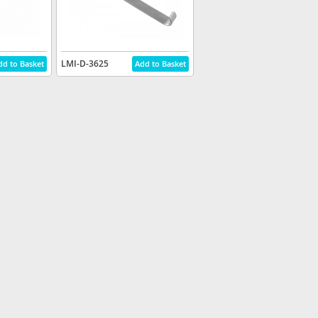
LMI-D-3625