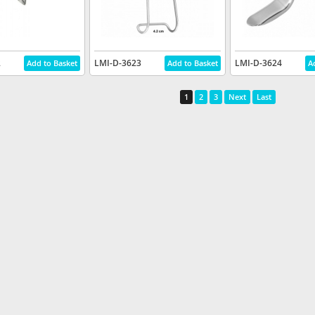
2
LMI-D-3623
LMI-D-3624
1
2
3
Next
Last