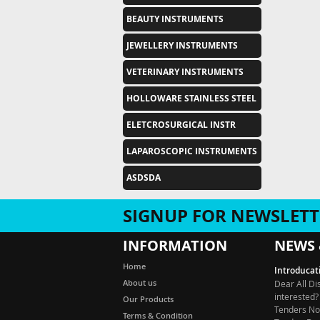
BEAUTY INSTRUMENTS
JEWELLERY INSTRUMENTS
VETERINARY INSTRUMENTS
HOLLOWARE STAINLESS STEEL
ELETCROSURGICAL INSTR
LAPAROSCOPIC INSTRUMENTS
ASDSDA
SIGNUP FOR NEWSLETT
INFORMATION
NEWS 
Introducat
Home
Dear All Di
About us
interested?
Tenders Not
Our Products
Tender, De
Terms & Condition