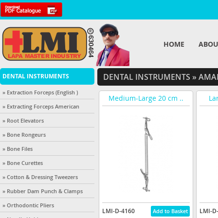
HOME
ABOU
DENTAL INSTRUMENTS
»
AMAL
DENTAL INSTRUMENTS
» Extraction Forceps (English )
Medium-Large 20 cm ..
La
» Extracting Forceps American
» Root Elevators
» Bone Rongeurs
» Bone Files
» Bone Curettes
» Cotton & Dressing Tweezers
» Rubber Dam Punch & Clamps
» Orthodontic Pliers
LMI-D-4160
LMI-D