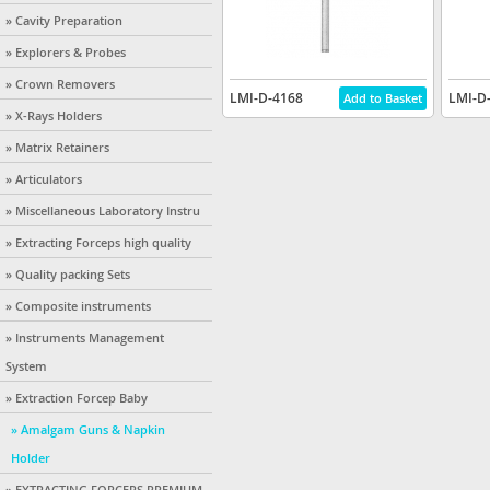
» Cavity Preparation
» Explorers & Probes
» Crown Removers
LMI-D-4168
LMI-D
» X-Rays Holders
» Matrix Retainers
» Articulators
» Miscellaneous Laboratory Instru
» Extracting Forceps high quality
» Quality packing Sets
» Composite instruments
» Instruments Management
System
» Extraction Forcep Baby
» Amalgam Guns & Napkin
Holder
» EXTRACTING FORCEPS PREMIUM