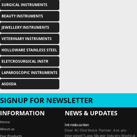
SURGICAL INSTRUMENTS
BEAUTY INSTRUMENTS
JEWELLERY INSTRUMENTS
VETERINARY INSTRUMENTS
HOLLOWARE STAINLESS STEEL
ELETCROSURGICAL INSTR
LAPAROSCOPIC INSTRUMENTS
ASDSDA
SIGNUP FOR NEWSLETTER
INFORMATION
NEWS & UPDATES
Introducation
Home
Dear All Distributor Partner. Are you
About us
interested? Lapa Master Industry Medical
Our Products