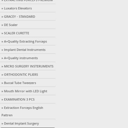
» Luxators Elevators
» GRACEY - STANDARD
» DE Scaler
» SCALER CURETTE
» A+Quality Extracting Forceps
» Implant Dental Instruments
» A+Quality instruments
» MICRO SURGERY INSTERUMENTS
» ORTHODONTIC PLIERS
» Buccal Tube Tweezers
» Mouth Mirror with LED Light
» EXAMINATION 3 PCS
» Extraction Forceps English
Pattren
» Dental Implant Surgery