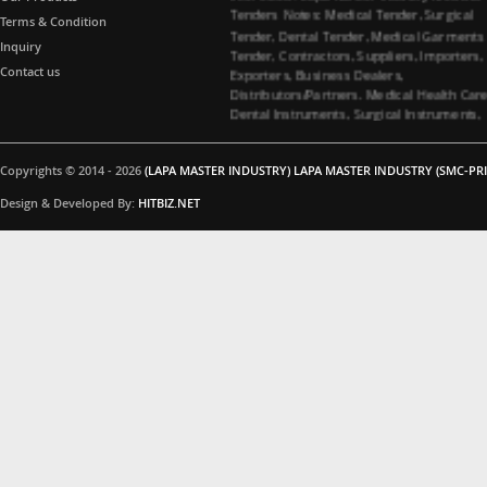
Tenders Notes: Medical Tender, Surgical
Terms & Condition
Tender, Dental Tender, Medical Garments
Tender, Contractors, Suppliers, Importers,
Inquiry
Exporters, Business Dealers,
Contact us
Distributors/Partners. Medical Health Car
Dental Instruments, Surgical Instruments,
Medical Garments, Tenders Contractors
Suppliers. All Import Medical Companies,
Healthcare Business Partners Distributor 
Copyrights © 2014 - 2026
(LAPA MASTER INDUSTRY) LAPA MASTER INDUSTRY (SMC-PRI
Surgical instruments and Dental
instruments, Medical Garments, Healthca
Design & Developed By:
HITBIZ.NET
Business partners, Dealers/Distributors a
Medical Tenders, Hospitals, Medical
Colleges, Medical Universities for Dental
instruments and Surgical instruments
Business Products Supplying Tenders. Do
you have interested in Dental instruments
and Surgical instruments Products. Medica
Tenders Suppliers, Contacting Company. 
you interested in Surgical instruments
Products. All Importer Medical Companies
Healthcare Business Partners Distributor,
Medical Tenders, Hospitals, Medical
Colleges, Medical Universities for Surgical
instruments Business Products Supplying