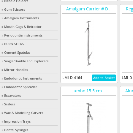
» Needle Holders
Amalgam Carrier # D ..
Reg
» Gum Scissors
» Amalgam Instruments
» Mouth Gags & Retractor
» Periodontia Instruments
» BURNISHERS
» Cement Spatulas
» Single/Double End Explorers
» Mirror Handles
LMI-D-4164
LMI-D
» Endodontic Instruments
» Endodontic Spreader
Jumbo 15.5 cm ..
Alu
» Excavators
» Scalers
» Wax & Modelling Carvers
» Impression Trays
» Dental Syringes