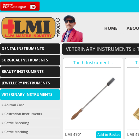
HOME
ABOU
VETERINARY INSTRUMENTS
»
T
DENTAL INSTRUMENTS
SURGICAL INSTRUMENTS
Tooth Instrument ..
T
BEAUTY INSTRUMENTS
JEWELLERY INSTRUMENTS
VETERINARY INSTRUMENTS
» Animal Care
» Castration Instruments
» Cattle Breeding
» Cattle Marking
LMI-4701
LMI-4