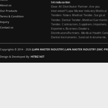
Dear All Distributor Partner. Are you
About us
interested? Lapa Master Industry Medical
Our Products
Tenders Notes: Medical Tender, Surgical
Terms & Condition
Tender, Dental Tender, Medical Garments
Tender, Contractors, Suppliers, Importers,
Inquiry
Exporters, Business Dealers,
Contact us
Distributors/Partners. Medical Health Car
Dental Instruments, Surgical Instruments,
Medical Garments, Tenders Contractors
Suppliers. All Import Medical Companies,
Healthcare Business Partners Distributor 
Copyrights © 2014 - 2026
(LAPA MASTER INDUSTRY) LAPA MASTER INDUSTRY (SMC-PRI
Surgical instruments and Dental
instruments, Medical Garments, Healthca
Design & Developed By:
HITBIZ.NET
Business partners, Dealers/Distributors a
Medical Tenders, Hospitals, Medical
Colleges, Medical Universities for Dental
instruments and Surgical instruments
Business Products Supplying Tenders. Do
you have interested in Dental instruments
and Surgical instruments Products. Medica
Tenders Suppliers, Contacting Company. 
you interested in Surgical instruments
Products. All Importer Medical Companies
Healthcare Business Partners Distributor,