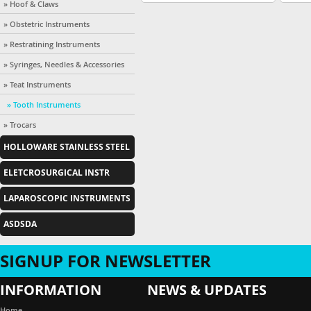
» Hoof & Claws
» Obstetric Instruments
» Restratining Instruments
» Syringes, Needles & Accessories
» Teat Instruments
» Tooth Instruments
» Trocars
HOLLOWARE STAINLESS STEEL
ELETCROSURGICAL INSTR
LAPAROSCOPIC INSTRUMENTS
ASDSDA
SIGNUP FOR NEWSLETTER
INFORMATION
NEWS & UPDATES
Introducation
Home